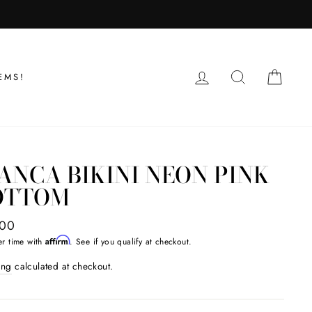
LOG IN
SEARCH
CAR
EMS!
ANCA BIKINI NEON PINK
OTTOM
ar
.00
Affirm
er time with
. See if you qualify at checkout.
ing
calculated at checkout.