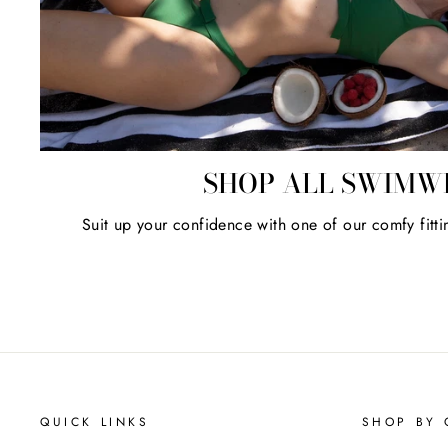
SHOP ALL SWIMW
Suit up your confidence with one of our comfy fitti
QUICK LINKS
SHOP BY 