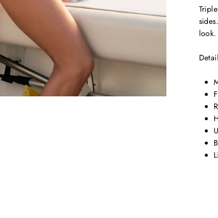
Tripl
sides
look
Detai
M
F
R
H
U
B
L