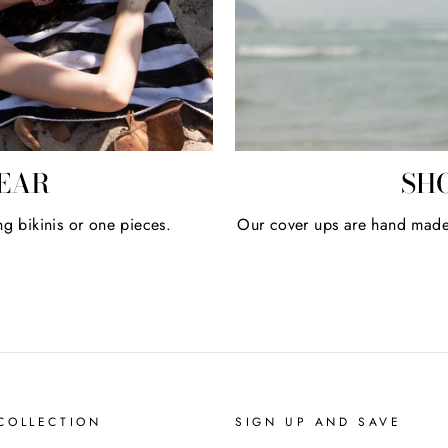
EAR
SH
ng bikinis or one pieces.
Our cover ups are hand made u
COLLECTION
SIGN UP AND SAVE