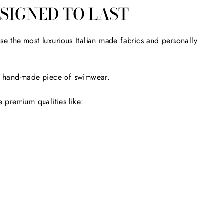
SIGNED TO LAST
se the most luxurious Italian made fabrics and personally
ery hand-made piece of swimwear.
 premium qualities like: