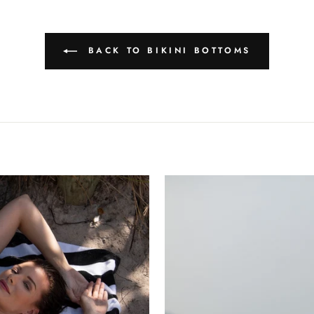
BACK TO BIKINI BOTTOMS