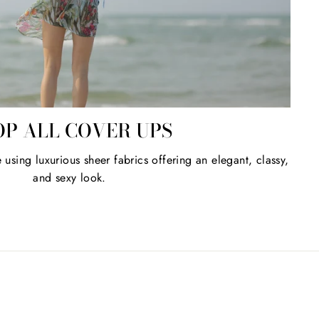
OP ALL COVER UPS
sing luxurious sheer fabrics offering an elegant, classy,
and sexy look.