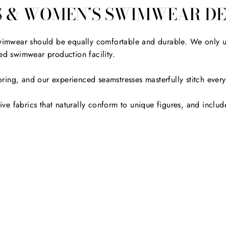
S & WOMEN’S SWIMWEAR DE
 swimwear should be equally comfortable and durable. We only u
d swimwear production facility.
ailoring, and our experienced seamstresses masterfully stitch ev
e fabrics that naturally conform to unique figures, and include