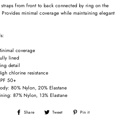
e straps from front to back connected by ring on the
. Provides minimal coverage while maintaining elegant
.
ls:
inimal coverage
ully lined
ing detail
igh chlorine resistance
PF 50+
ody: 80% Nylon, 20% Elastane
ining: 87% Nylon, 13% Elastane
Share
Tweet
Pin
Share
Tweet
Pin it
on
on
on
Facebook
Twitter
Pinterest