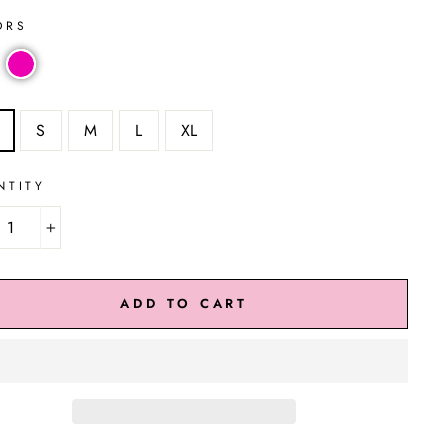
ORS
S
M
L
XL
NTITY
+
ADD TO CART