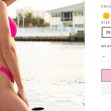
COL
SIZE
XS
QUA
−