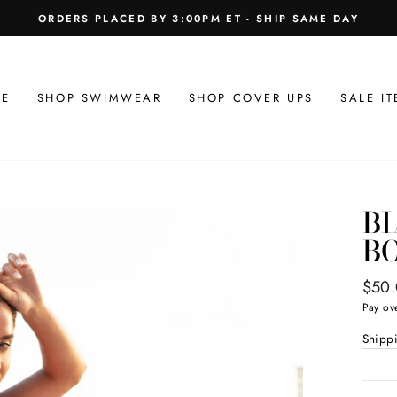
ORDERS PLACED BY 3:00PM ET - SHIP SAME DAY
E
SHOP SWIMWEAR
SHOP COVER UPS
SALE IT
BI
B
Regul
$50
price
Pay ov
Shipp