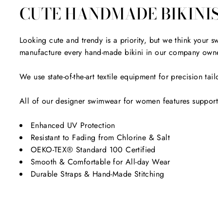
CUTE HANDMADE BIKINI
Looking cute and trendy is a priority, but we think your
manufacture every hand-made bikini in our company owne
We use state-of-the-art textile equipment for precision t
All of our designer swimwear for women features supportiv
Enhanced UV Protection
Resistant to Fading from Chlorine & Salt
OEKO-TEX® Standard 100 Certified
Smooth & Comfortable for All-day Wear
Durable Straps & Hand-Made Stitching