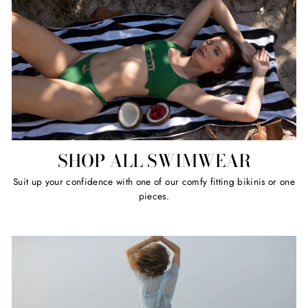
SHOP ALL SWIMWEAR
Suit up your confidence with one of our comfy fitting bikinis or one
pieces.