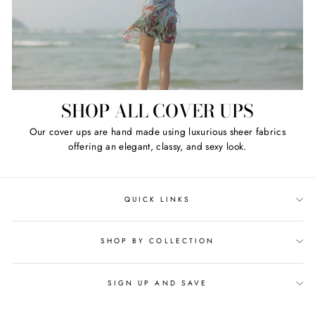
SHOP ALL COVER UPS
Our cover ups are hand made using luxurious sheer fabrics
offering an elegant, classy, and sexy look.
QUICK LINKS
SHOP BY COLLECTION
SIGN UP AND SAVE