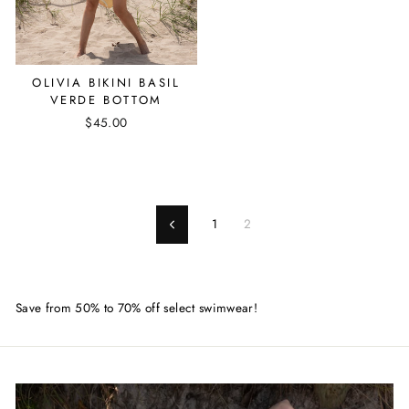
OLIVIA BIKINI BASIL
VERDE BOTTOM
$45.00
1
2
Previous
Save from 50% to 70% off select swimwear!